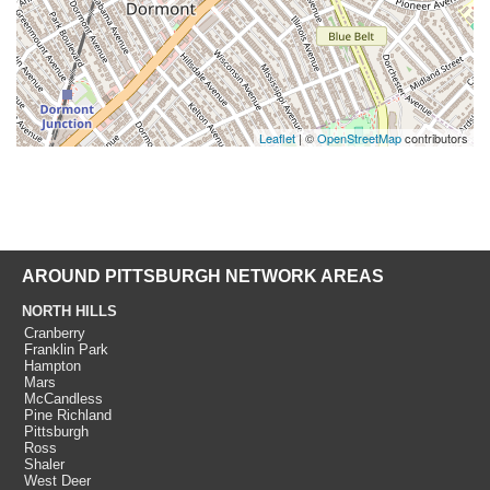
Leaflet
| ©
OpenStreetMap
contributors
AROUND PITTSBURGH NETWORK AREAS
NORTH HILLS
Cranberry
Franklin Park
Hampton
Mars
McCandless
Pine Richland
Pittsburgh
Ross
Shaler
West Deer