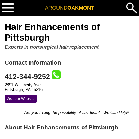
AROUND
OAKMONT
Hair Enhancements of
Pittsburgh
Experts in nonsurgical hair replacement
Contact Information
412-344-9252
2891 W. Liberty Ave
Pittsburgh, PA 15216
Visit our Website
Are you facing the possibility of hair loss?...We Can Help!!....Addi
About Hair Enhancements of Pittsburgh