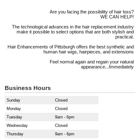
Are you facing the possibility of hair loss?
WE CAN HELP!
The technological advances in the hair replacement industry
make it possible to select options that are both stylish and
practical.
Hair Enhancements of Pittsburgh offers the best synthetic and
human hair wigs, hairpieces, and extensions
Feel normal again and regain your natural
appearance...Immediately
Business Hours
Sunday
Closed
Monday
Closed
Tuesday
9am - 6pm
Wednesday
Closed
Thursday
9am - 6pm