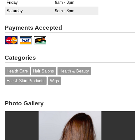
Friday
9am - 3pm
Saturday
9am - 3pm
Payments Accepted
Categories
Health Care
Hair Salons
Health & Beauty
Hair & Skin Products
Wigs
Photo Gallery