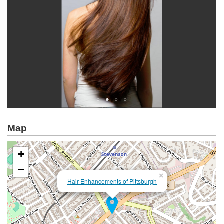
Map
+
−
×
Hair Enhancements of Pittsburgh