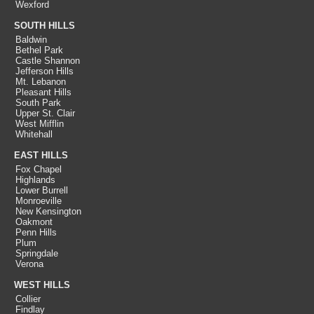
Wexford
SOUTH HILLS
Baldwin
Bethel Park
Castle Shannon
Jefferson Hills
Mt. Lebanon
Pleasant Hills
South Park
Upper St. Clair
West Mifflin
Whitehall
EAST HILLS
Fox Chapel
Highlands
Lower Burrell
Monroeville
New Kensington
Oakmont
Penn Hills
Plum
Springdale
Verona
WEST HILLS
Collier
Findlay