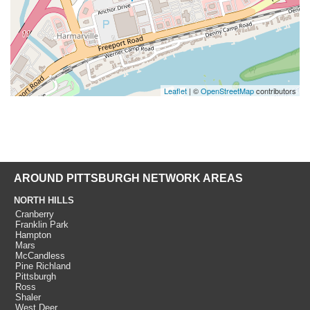
Leaflet
| ©
OpenStreetMap
contributors
AROUND PITTSBURGH NETWORK AREAS
NORTH HILLS
Cranberry
Franklin Park
Hampton
Mars
McCandless
Pine Richland
Pittsburgh
Ross
Shaler
West Deer