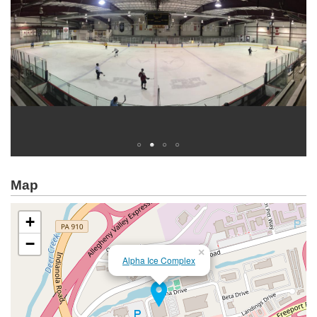
Map
+
−
×
Alpha Ice Complex