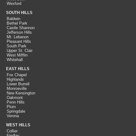
Wexford
SOUTH HILLS
Baldwin
Bethel Park
Castle Shannon
Jefferson Hills
Mt. Lebanon
Pleasant Hills
South Park
Upper St. Clair
West Mifflin
Whitehall
EAST HILLS
Fox Chapel
Highlands
Lower Burrell
Monroeville
New Kensington
Oakmont
Penn Hills
Plum
Springdale
Verona
WEST HILLS
Collier
Findlay