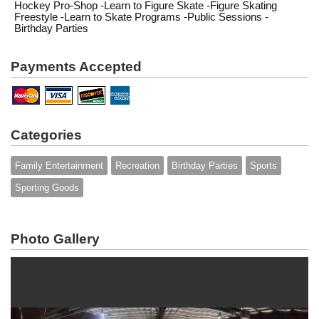
Hockey Pro-Shop -Learn to Figure Skate -Figure Skating
Freestyle -Learn to Skate Programs -Public Sessions -
Birthday Parties
Payments Accepted
Categories
Family Entertainment
Recreation
Birthday Parties
Sports
Sporting Goods
Photo Gallery