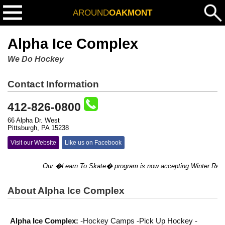
AROUND
OAKMONT
Alpha Ice Complex
We Do Hockey
Contact Information
412-826-0800
66 Alpha Dr. West
Pittsburgh, PA 15238
Visit our Website
Like us on Facebook
Our �Learn To Skate� program is now accepting Winter Registrat
About Alpha Ice Complex
Alpha Ice Complex:
-Hockey Camps -Pick Up Hockey -