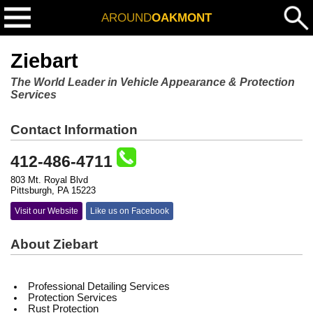
AROUND
OAKMONT
Ziebart
The World Leader in Vehicle Appearance & Protection
Services
Contact Information
412-486-4711
803 Mt. Royal Blvd
Pittsburgh, PA 15223
Visit our Website
Like us on Facebook
About Ziebart
Professional Detailing Services
Protection Services
Rust Protection