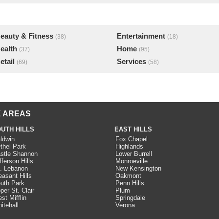
eauty & Fitness
Entertainment
(38)
(18)
ealth
Home
(37)
(95)
etail
Services
(69)
(58)
 AREAS
UTH HILLS
EAST HILLS
ldwin
Fox Chapel
thel Park
Highlands
stle Shannon
Lower Burrell
fferson Hills
Monroeville
. Lebanon
New Kensington
easant Hills
Oakmont
uth Park
Penn Hills
per St. Clair
Plum
st Mifflin
Springdale
itehall
Verona