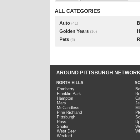
ALL CATEGORIES
Auto
B
(41)
Golden Years
H
(10)
Pets
R
(6)
AROUND PITTSBURGH NETWORK
NORTH HILLS
SO
Cranberry
Ba
Franklin Park
Be
Hampton
Ca
Mars
Je
McCandless
Mt
Pine Richland
Pl
Pittsburgh
So
Ross
Up
Shaler
We
West Deer
Wh
Wexford