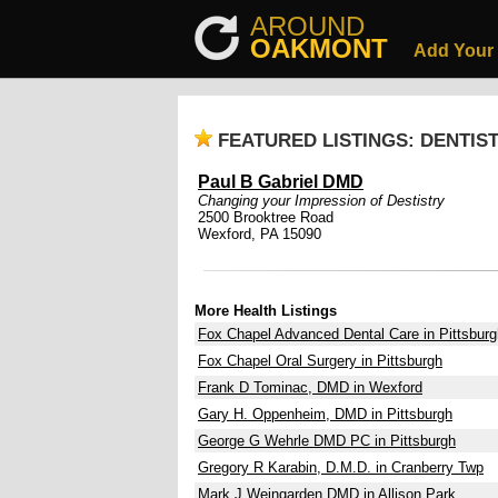
AROUND
OAKMONT
Add Your
FEATURED LISTINGS: DENTIS
Paul B Gabriel DMD
Changing your Impression of Destistry
2500 Brooktree Road
Wexford, PA 15090
More Health Listings
Fox Chapel Advanced Dental Care in Pittsburg
Fox Chapel Oral Surgery in Pittsburgh
Frank D Tominac, DMD in Wexford
Gary H. Oppenheim, DMD in Pittsburgh
George G Wehrle DMD PC in Pittsburgh
Gregory R Karabin, D.M.D. in Cranberry Twp
Mark J Weingarden DMD in Allison Park