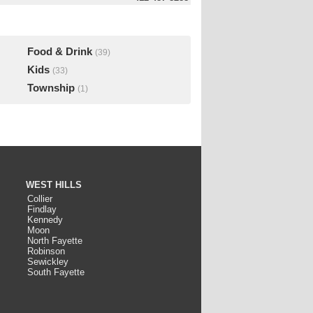
Food & Drink
(39)
Kids
(33)
Township
(1)
WEST HILLS
Collier
Findlay
Kennedy
Moon
North Fayette
Robinson
Sewickley
South Fayette