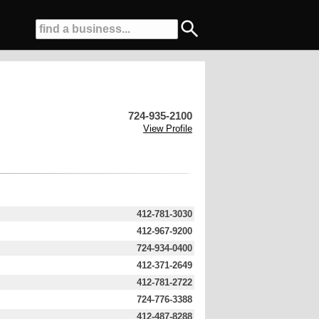
724-935-2100
View Profile
412-781-3030
412-967-9200
724-934-0400
412-371-2649
412-781-2722
724-776-3388
412-487-8288