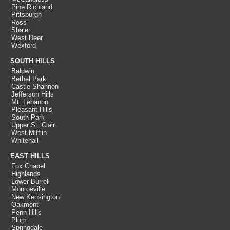
Pine Richland
Pittsburgh
Ross
Shaler
West Deer
Wexford
SOUTH HILLS
Baldwin
Bethel Park
Castle Shannon
Jefferson Hills
Mt. Lebanon
Pleasant Hills
South Park
Upper St. Clair
West Mifflin
Whitehall
EAST HILLS
Fox Chapel
Highlands
Lower Burrell
Monroeville
New Kensington
Oakmont
Penn Hills
Plum
Springdale