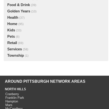
Food & Drink
(39)
Golden Years
(10)
Health
(37)
Home
(95)
Kids
(33)
Pets
(6)
Retail
(69)
Services
(58)
Township
(1)
AROUND PITTSBURGH NETWORK AREAS
NORTH HILLS
Cranberry
Franklin Park
Hampton
Mars
McCandless