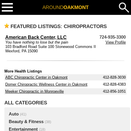
AROUND
OAKMONT
FEATURED LISTINGS: CHIROPRACTORS
American Back Center, LLC
724-935-3300
You have nothing to lose but the pain
View Profile
103 Bradford Road Suite 100 Stonewood Commons II
Wexford, PA 15090
More Health Listings
ABC Chiropractic Center in Oakmont
412-828-3030
Domer Chiropractic Wellness Center in Oakmont
412-828-4383
Meeker Chiropractic in Monroeville
412-856-1051
ALL CATEGORIES
Auto
(41)
Beauty & Fitness
(38)
Entertainment
(18)